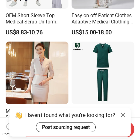
OEM Short Sleeve Top
Easy on off Patient Clothes
Medical Scrub Uniform
Adaptive Medical Clothing
Hospital Suit Scrub
for Bedridden Patients
US$8.83-10.76
US$15.00-18.00
Uniforms Medical Uniform
Professional Nursing
Uniform
Modern Hotel Women Short
Green 65% Polyester 35%
Haven't found what you're looking for?
Sleeve Receptionist Uniform
Cotton Short Sleeves
Manager Uniform for
Medical Clothing Uniforms
US$23.80-25.80
US$5.99-7.99
Post sourcing request
Send Inquiry
Waitress
Hospital Scrubs
Chat Now