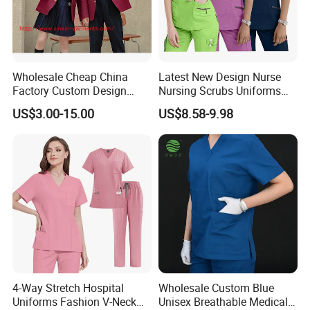
Wholesale Cheap China
Latest New Design Nurse
Factory Custom Design
Nursing Scrubs Uniforms
School Wear School
Medical Scrubs Elegant
US$3.00-15.00
US$8.58-9.98
Uniform for Primary School
Hospital Nurse Scrub Sets
Kids (U2316)
4-Way Stretch Hospital
Wholesale Custom Blue
Uniforms Fashion V-Neck
Unisex Breathable Medical