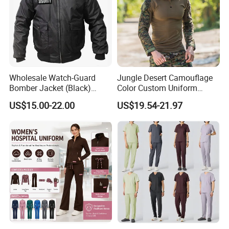
Wholesale Watch-Guard
Jungle Desert Camouflage
Bomber Jacket (Black)
Color Custom Uniform
Custom Make Security
Clothes Manufacture
US$15.00-22.00
US$19.54-21.97
Uniform Bomber Jacket
Wholesale Frog Suit
Combat Shirt and Tactical
Pants Combat Uniform