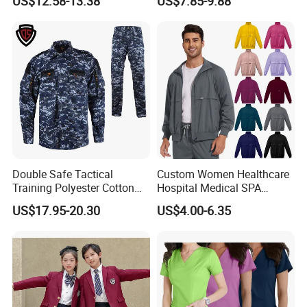
US$12.58-13.38
US$7.85-9.88
Workwear Nurse Clothing
Doctor Lab Coat
Double Safe Tactical
Custom Women Healthcare
Training Polyester Cotton
Hospital Medical SPA
Style Woodland
Uniform Unisex Nurse Tunic
US$17.95-20.30
US$4.00-6.35
Camouflage Combat Bdu
Uniform
Tactical Uniform