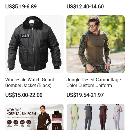
Top & Straight-Leg Pants
Scrub for Hospital Doctor
US$5.19-6.89
US$12.40-14.60
Medical Scrubs Sets
and Nurse with Short Sleeve
Wholesale Watch-Guard
Jungle Desert Camouflage
Bomber Jacket (Black)
Color Custom Uniform
Custom Make Security
Clothes Manufacture
US$15.00-22.00
US$19.54-21.97
Uniform Bomber Jacket
Wholesale Frog Suit
Combat Shirt and Tactical
Pants Combat Uniform