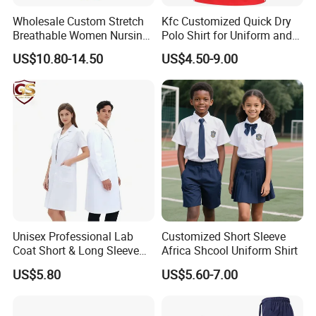
Wholesale Custom Stretch
Kfc Customized Quick Dry
Breathable Women Nursing
Polo Shirt for Uniform and
Scrubs Hospital Scrubs
Workwear
US$10.80-14.50
US$4.50-9.00
Uniforms Sets Woven
Unisex Professional Lab
Customized Short Sleeve
Coat Short & Long Sleeve
Africa Shcool Uniform Shirt
Medical Gown for Hospital
US$5.80
US$5.60-7.00
White Lab Coat for Doctor
Nurse Student Laboratory
Company Profile:
Coat Hospital Medical Work