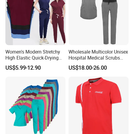
Women's Modern Stretchy
Wholesale Multicolor Unisex
High Elastic Quick-Drying
Hospital Medical Scrubs
Operating Room Scrub Suit
Uniform Sets
US$5.99-12.90
US$18.00-26.00
Sets Short-Sleeved Doctor's
Uniform Surgical Gown