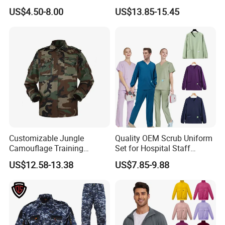
Nurse Jacket Men's Hospital
Medical Uniforms Sets,
US$4.50-8.00
US$13.85-15.45
Scrubs
Four-Way Elastic Hand
Washing Clothes, Operating
Room Medical Uniforms
Customizable Jungle
Quality OEM Scrub Uniform
Camouflage Training
Set for Hospital Staff
Uniforms for Tactical Use
Medical Hospital Uniform
US$12.58-13.38
US$7.85-9.88
Workwear Nurse Clothing
Doctor Lab Coat