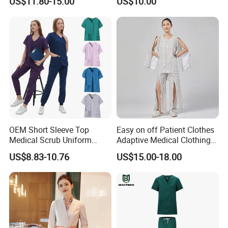
US$11.80-15.00
US$10.00
Suit for Men Factory Direct
Wear Uniform Made in
Wholesale High Quality
China (W2359)
Multicam Camouflage Acu
Uniform Set
OEM Short Sleeve Top
Easy on off Patient Clothes
Medical Scrub Uniform
Adaptive Medical Clothing
Hospital Suit Scrub
for Bedridden Patients
US$8.83-10.76
US$15.00-18.00
Uniforms Medical Uniform
Professional Nursing
Uniform