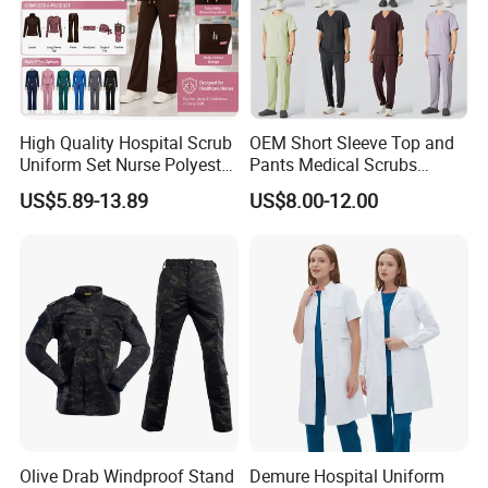
High Quality Hospital Scrub
OEM Short Sleeve Top and
Uniform Set Nurse Polyester
Pants Medical Scrubs
Spandex Women Scrub Sets
Uniform Hospital Doctor
US$5.89-13.89
US$8.00-12.00
Uniforms Nursing Men
Nursing
Medical Scrubs
Olive Drab Windproof Stand
Demure Hospital Uniform