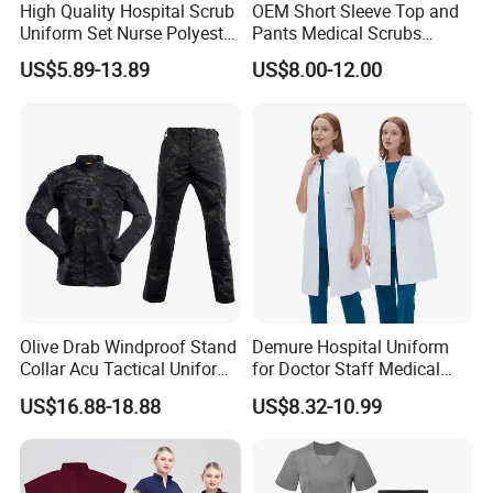
High Quality Hospital Scrub
OEM Short Sleeve Top and
Uniform Set Nurse Polyester
Pants Medical Scrubs
Spandex Women Scrub Sets
Uniform Hospital Doctor
US$5.89-13.89
US$8.00-12.00
Uniforms Nursing Men
Nursing
Medical Scrubs
Olive Drab Windproof Stand
Demure Hospital Uniform
Collar Acu Tactical Uniform
for Doctor Staff Medical
for Desert Patrol Outdoor
Uniforms Medical Scrub
US$16.88-18.88
US$8.32-10.99
Combat Operations
with Custom Logo Lab Coat