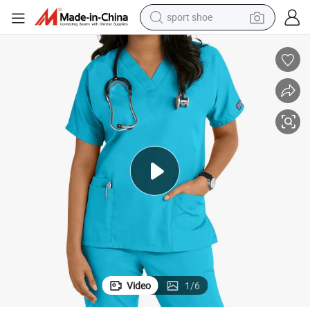
sport shoe
living room sofa
alloy wheel
earbud
in ear headphone
electric motorcycle
weight loss capsule
electric tricycle
Video
1
/
6