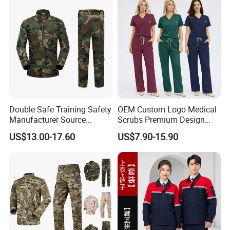
Woven
Double Safe Training Safety
OEM Custom Logo Medical
Manufacturer Source
Scrubs Premium Design
Our team:
Factory Coat Clothes Dres
Stretch Surgical Nursing
US$13.00-17.60
US$7.90-15.90
Acu Camouflage Combat
Uniform Sets Unisex
Workwear Jacket+Pants
Straight Pants Fig Hospital
Tactical Uniform
Workwear