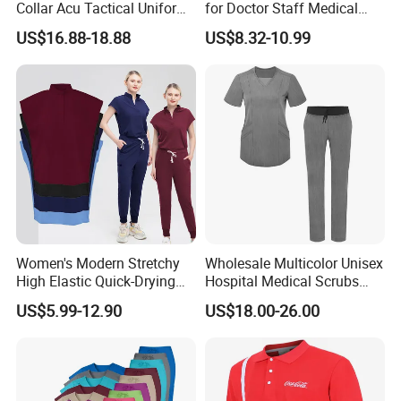
Collar Acu Tactical Uniform
for Doctor Staff Medical
for Desert Patrol Outdoor
Uniforms Medical Scrub
US$16.88-18.88
US$8.32-10.99
Combat Operations
with Custom Logo Lab Coat
Women's Modern Stretchy
Wholesale Multicolor Unisex
High Elastic Quick-Drying
Hospital Medical Scrubs
Operating Room Scrub Suit
Uniform Sets
US$5.99-12.90
US$18.00-26.00
Sets Short-Sleeved Doctor's
Uniform Surgical Gown