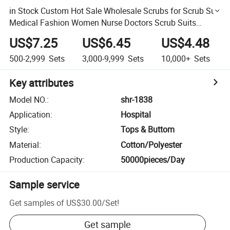
in Stock Custom Hot Sale Wholesale Scrubs for Scrub Suit
Medical Fashion Women Nurse Doctors Scrub Suits
Hospital Uniforms
US$7.25
US$6.45
US$4.48
500-2,999
Sets
3,000-9,999
Sets
10,000+
Sets
Key attributes
Model NO.
:
shr-1838
Application
:
Hospital
Style
:
Tops & Buttom
Material
:
Cotton/Polyester
Production Capacity
:
50000pieces/Day
Sample service
Get samples of
US$30.00
/
Set
!
Get sample