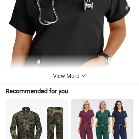
View More
Recommended for you