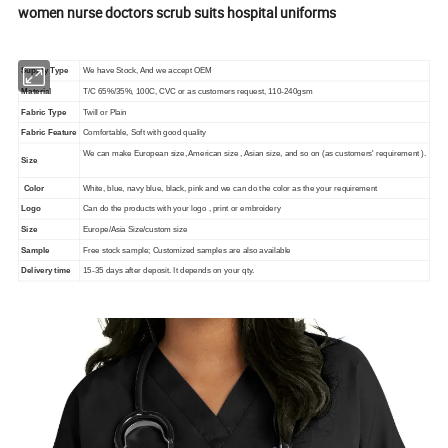
women nurse doctors scrub suits hospital uniforms
Supply Type
We have Stock, And we accept OEM
Material
T/C 65%/35%, 100C, CVC or as customers request, 110-240gsm
Fabric Type
Twill or Plain
Fabric Feature
Comfortable, Soft with good quality
We can make European size, American size , Asian size, and so on (as customers' requirement ).
Size
Color
White, blue, navy blue, black, pink and we can do the color as the your requirement
Logo
Can do the products with your logo , print or embroidery
Size
Europe/Asia Size/custom size
Sample
Free stock sample; Customized samples are also available
Delivery time
15-35 days after deposit. It depends on your qty.