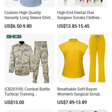
Custom High Quality
High-End Dental Oral
Security Long Sleeve Shirts
Surgeon Scrubs Clothes
Navy Blue Security Uniform
Operating Room Clothes
US$6.50-9.80
US$13.85-15.45
Shirts
Quick-Drying Four-Way
Stretch Men's and Women's
Medical Staff Special Work
Clothes
(CB20109) Combat Battle
Breathable Soft Rayon
Tactical Training
Women's Surgical Scrub
Camouflage Uniform Bdu
Sets Custom Logo Fashion
US$15.00
US$7.89-13.89
Acu
Medical Scrubs Printed
Hospital Doctors Nurses