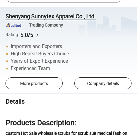
Shenyang Sunnytex Apparel Co., Ltd.
Trading Company
5.0/5
Rating
Importers and Exporters
High Repeat Buyers Choice
Years of Export Experience
Experienced Team
More products
Company details
Details
Products Description:
custom Hot Sale wholesale scrubs for scrub suit medical fashion