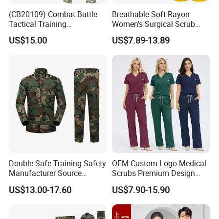
(CB20109) Combat Battle
Breathable Soft Rayon
Tactical Training
Women's Surgical Scrub
Camouflage Uniform Bdu
Sets Custom Logo Fashion
US$15.00
US$7.89-13.89
Acu
Medical Scrubs Printed
Hospital Doctors Nurses
Woven
Double Safe Training Safety
OEM Custom Logo Medical
Manufacturer Source
Scrubs Premium Design
Factory Coat Clothes Dres
Stretch Surgical Nursing
US$13.00-17.60
US$7.90-15.90
Acu Camouflage Combat
Uniform Sets Unisex
Workwear Jacket+Pants
Straight Pants Fig Hospital
Tactical Uniform
Workwear