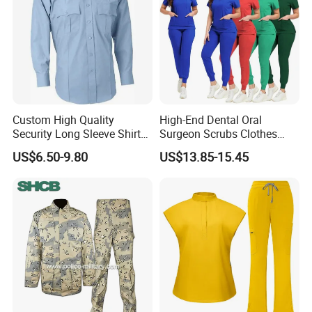
Custom High Quality
High-End Dental Oral
Security Long Sleeve Shirts
Surgeon Scrubs Clothes
Navy Blue Security Uniform
Operating Room Clothes
US$6.50-9.80
US$13.85-15.45
Shirts
Quick-Drying Four-Way
Stretch Men's and Women's
Medical Staff Special Work
Clothes