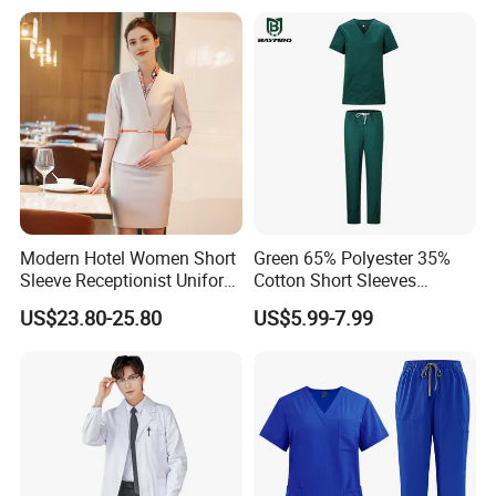
Professional Nursing
Uniform
Modern Hotel Women Short
Green 65% Polyester 35%
Sleeve Receptionist Uniform
Cotton Short Sleeves
Manager Uniform for
Medical Clothing Uniforms
US$23.80-25.80
US$5.99-7.99
Waitress
Hospital Scrubs