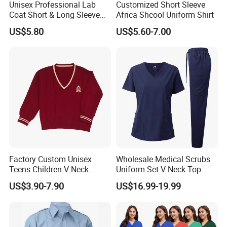
Unisex Professional Lab
Customized Short Sleeve
Coat Short & Long Sleeve
Africa Shcool Uniform Shirt
Medical Gown for Hospital
US$5.80
US$5.60-7.00
White Lab Coat for Doctor
Nurse Student Laboratory
Coat Hospital Medical Work
Uniform
Factory Custom Unisex
Wholesale Medical Scrubs
Teens Children V-Neck
Uniform Set V-Neck Top
Pullover Sweater High
Cargo Pants Healthcare
US$3.90-7.90
US$16.99-19.99
School Student Uniform
Nursing Uniforms Multi-
Sweaters
Pocket Hospital Workwear