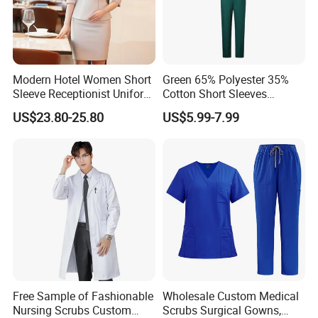
Modern Hotel Women Short
Green 65% Polyester 35%
Sleeve Receptionist Uniform
Cotton Short Sleeves
Manager Uniform for
Medical Clothing Uniforms
US$23.80-25.80
US$5.99-7.99
Waitress
Hospital Scrubs
Free Sample of Fashionable
Wholesale Custom Medical
Nursing Scrubs Custom
Scrubs Surgical Gowns,