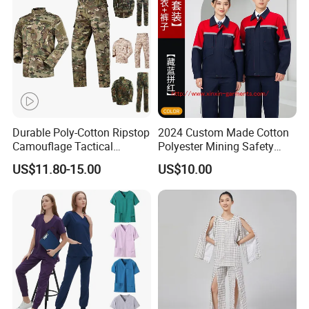
Durable Poly-Cotton Ripstop
2024 Custom Made Cotton
Camouflage Tactical
Polyester Mining Safety
Uniform Acu Style Combat
Clothes Men Women Work
US$11.80-15.00
US$10.00
Suit for Men Factory Direct
Wear Uniform Made in
Wholesale High Quality
China (W2359)
Multicam Camouflage Acu
Uniform Set