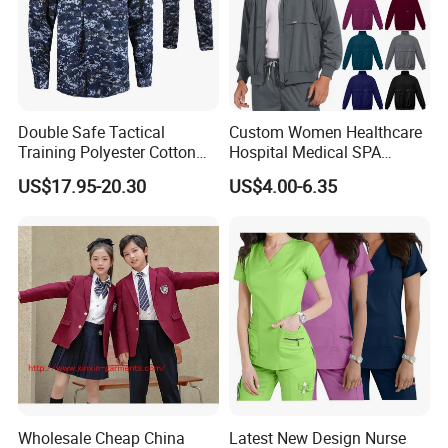
Double Safe Tactical
Custom Women Healthcare
Training Polyester Cotton
Hospital Medical SPA
Style Woodland
Uniform Unisex Nurse Tunic
US$17.95-20.30
US$4.00-6.35
Camouflage Combat Bdu
Uniform
Tactical Uniform
Wholesale Cheap China
Latest New Design Nurse