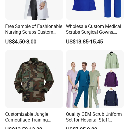
Free Sample of Fashionable
Wholesale Custom Medical
Nursing Scrubs Custom
Scrubs Surgical Gowns,
Nurse Jacket Men's Hospital
Medical Uniforms Sets,
US$4.50-8.00
US$13.85-15.45
Scrubs
Four-Way Elastic Hand
Washing Clothes, Operating
Room Medical Uniforms
Customizable Jungle
Quality OEM Scrub Uniform
Camouflage Training
Set for Hospital Staff
Uniforms for Tactical Use
Medical Hospital Uniform