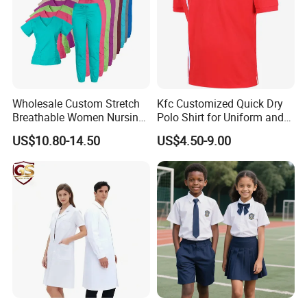
Wholesale Custom Stretch
Kfc Customized Quick Dry
Breathable Women Nursing
Polo Shirt for Uniform and
Scrubs Hospital Scrubs
Workwear
US$10.80-14.50
US$4.50-9.00
Uniforms Sets Woven