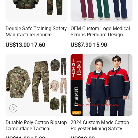
Double Safe Training Safety
OEM Custom Logo Medical
Manufacturer Source
Scrubs Premium Design
Factory Coat Clothes Dres
Stretch Surgical Nursing
US$13.00-17.60
US$7.90-15.90
Acu Camouflage Combat
Uniform Sets Unisex
Workwear Jacket+Pants
Straight Pants Fig Hospital
Tactical Uniform
Workwear
Durable Poly-Cotton Ripstop
2024 Custom Made Cotton
Camouflage Tactical
Polyester Mining Safety
Uniform Acu Style Combat
Clothes Men Women Work