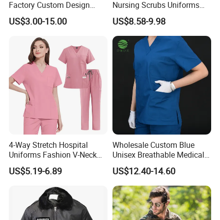
Factory Custom Design
Nursing Scrubs Uniforms
School Wear School
Medical Scrubs Elegant
US$3.00-15.00
US$8.58-9.98
Uniform for Primary School
Hospital Nurse Scrub Sets
Kids (U2316)
4-Way Stretch Hospital
Wholesale Custom Blue
Uniforms Fashion V-Neck
Unisex Breathable Medical
Top & Straight-Leg Pants
Scrub for Hospital Doctor
US$5.19-6.89
US$12.40-14.60
Medical Scrubs Sets
and Nurse with Short Sleeve